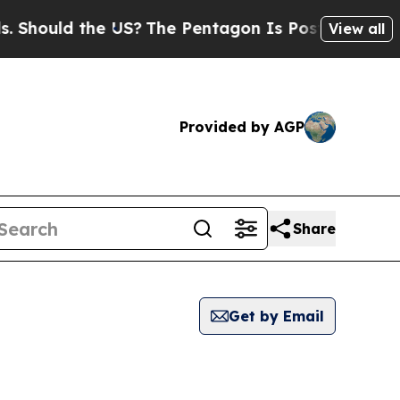
hould the US?
The Pentagon Is Posting Cryptic Bi
View all
Provided by AGP
Share
Get by Email