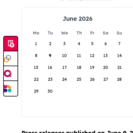
June 2026
Mo
Tu
We
Th
Fr
Sa
Su
1
2
3
4
5
6
7
8
9
10
11
12
13
14
15
16
17
18
19
20
21
22
23
24
25
26
27
28
29
30
Press releases published on June 9, 