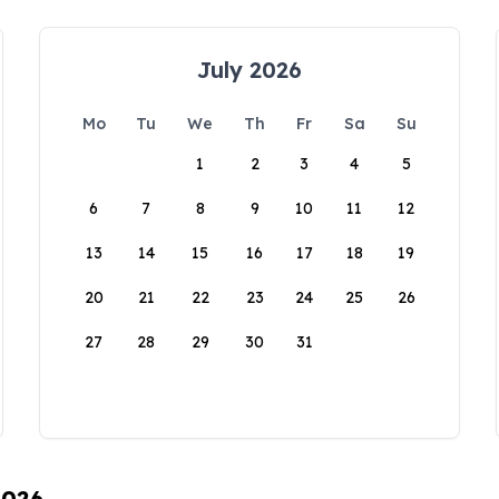
July 2026
Mo
Tu
We
Th
Fr
Sa
Su
1
2
3
4
5
6
7
8
9
10
11
12
13
14
15
16
17
18
19
20
21
22
23
24
25
26
27
28
29
30
31
2026