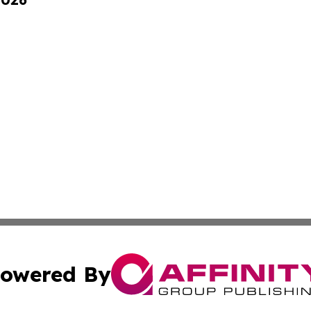
owered By