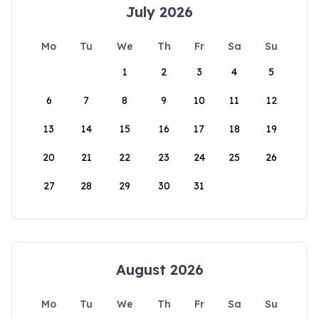
July 2026
Mo
Tu
We
Th
Fr
Sa
Su
1
2
3
4
5
6
7
8
9
10
11
12
13
14
15
16
17
18
19
20
21
22
23
24
25
26
27
28
29
30
31
August 2026
Mo
Tu
We
Th
Fr
Sa
Su