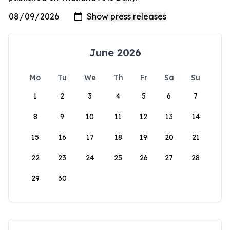
June 2026
Mo
Tu
We
Th
Fr
Sa
Su
1
2
3
4
5
6
7
8
9
10
11
12
13
14
15
16
17
18
19
20
21
22
23
24
25
26
27
28
29
30