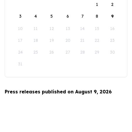
1
2
3
4
5
6
7
8
9
10
11
12
13
14
15
16
17
18
19
20
21
22
23
24
25
26
27
28
29
30
31
Press releases published on August 9, 2026