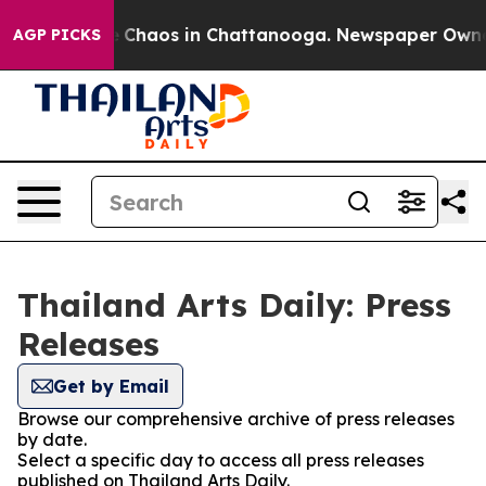
al Collapse
Chaos in Chattanooga. Newspaper Owner C
AGP PICKS
Thailand Arts Daily: Press
Releases
Get by Email
Browse our comprehensive archive of press releases
by date.
Select a specific day to access all press releases
published on Thailand Arts Daily.