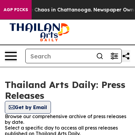
al Collapse
Chaos in Chattanooga. Newspaper Owner Ca
AGP PICKS
Thailand Arts Daily: Press
Releases
Get by Email
Browse our comprehensive archive of press releases
by date.
Select a specific day to access all press releases
published on Thailand Arts Daily.