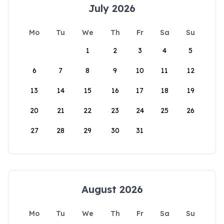
July 2026
Mo
Tu
We
Th
Fr
Sa
Su
1
2
3
4
5
6
7
8
9
10
11
12
13
14
15
16
17
18
19
20
21
22
23
24
25
26
27
28
29
30
31
August 2026
Mo
Tu
We
Th
Fr
Sa
Su