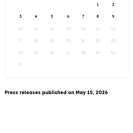
1
2
3
4
5
6
7
8
9
10
11
12
13
14
15
16
17
18
19
20
21
22
23
24
25
26
27
28
29
30
31
Press releases published on May 15, 2026