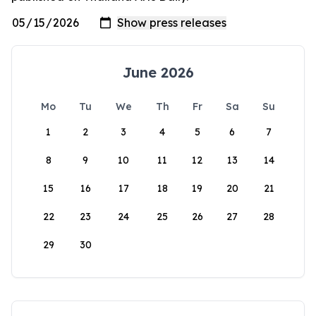
June 2026
Mo
Tu
We
Th
Fr
Sa
Su
1
2
3
4
5
6
7
8
9
10
11
12
13
14
15
16
17
18
19
20
21
22
23
24
25
26
27
28
29
30