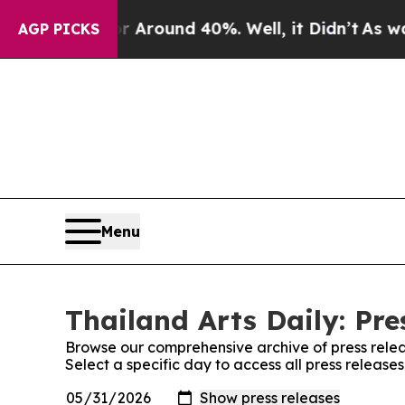
 a Floor Around 40%. Well, it Didn’t
As war Wi
AGP PICKS
Menu
Thailand Arts Daily: Pre
Browse our comprehensive archive of press relea
Select a specific day to access all press releases