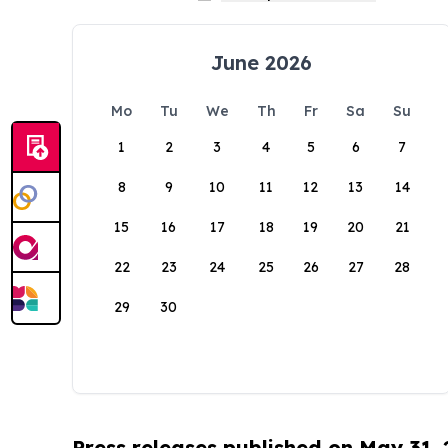
June 2026
Mo
Tu
We
Th
Fr
Sa
Su
1
2
3
4
5
6
7
8
9
10
11
12
13
14
15
16
17
18
19
20
21
22
23
24
25
26
27
28
29
30
Press releases published on May 31,