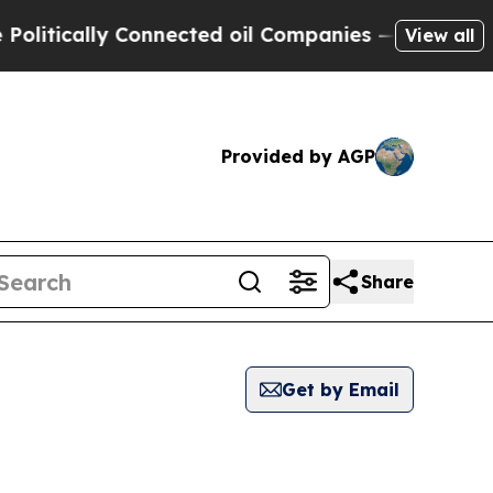
itically Connected oil Companies — not Taxpayer
View all
Provided by AGP
Share
Get by Email