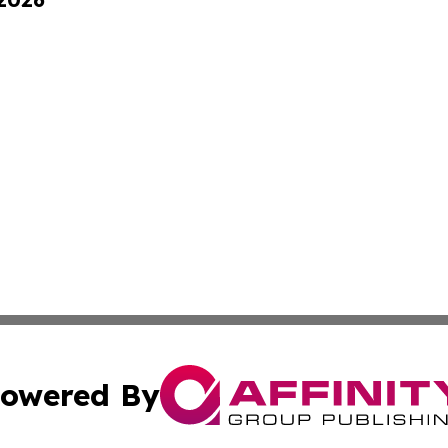
owered By