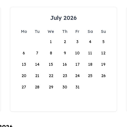
July 2026
Mo
Tu
We
Th
Fr
Sa
Su
1
2
3
4
5
6
7
8
9
10
11
12
13
14
15
16
17
18
19
20
21
22
23
24
25
26
27
28
29
30
31
 2026