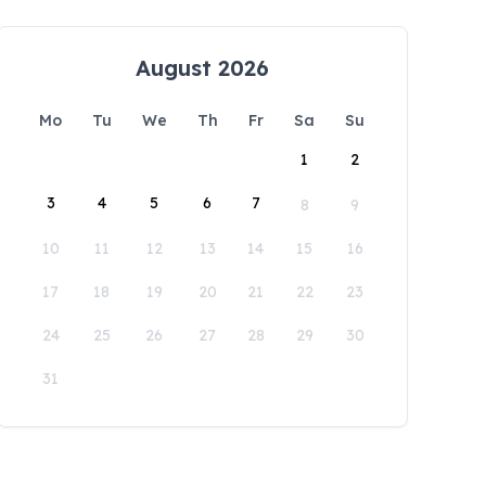
August 2026
Mo
Tu
We
Th
Fr
Sa
Su
1
2
3
4
5
6
7
8
9
10
11
12
13
14
15
16
17
18
19
20
21
22
23
24
25
26
27
28
29
30
31