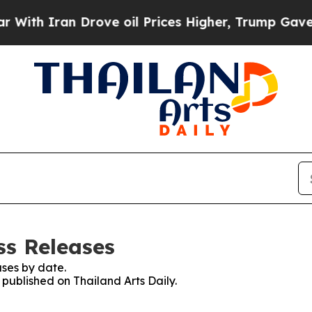
th Iran Drove oil Prices Higher, Trump Gave Pol
ss Releases
ses by date.
 published on Thailand Arts Daily.